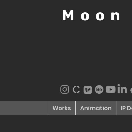
Moon
Works
Animation
IP D