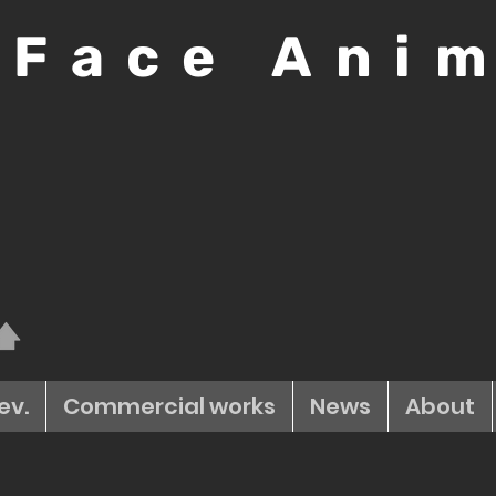
 Face Ani
ev.
Commercial works
News
About