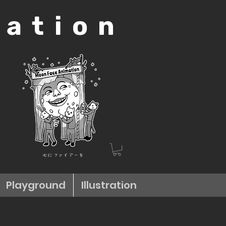
mation
心にファイアーを
Playground
Illustration